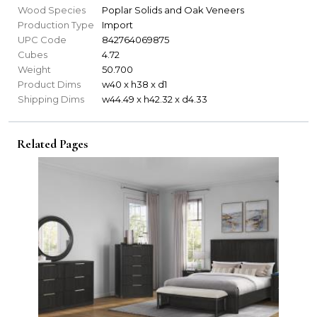
Wood Species
Poplar Solids and Oak Veneers
Production Type
Import
UPC Code
842764069875
Cubes
4.72
Weight
50.700
Product Dims
w40 x h38 x d1
Shipping Dims
w44.49 x h42.32 x d4.33
Related Pages