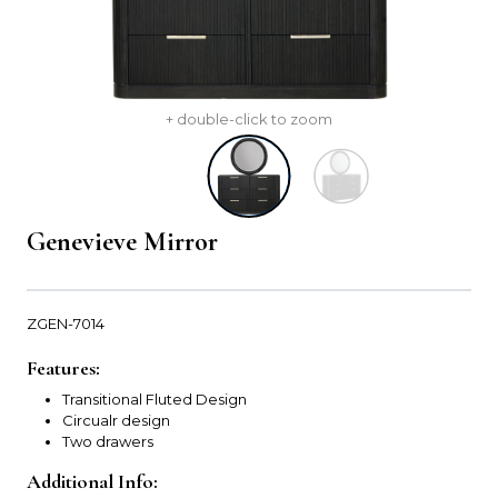
+ double-click to zoom
Genevieve Mirror
ZGEN-7014
Features:
Transitional Fluted Design
Circualr design
Two drawers
Additional Info: