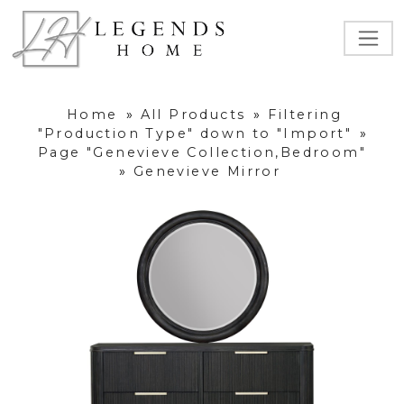
Home
»
All Products
»
Filtering
"Production Type" down to "Import"
»
Page "Genevieve Collection,Bedroom"
»
Genevieve Mirror