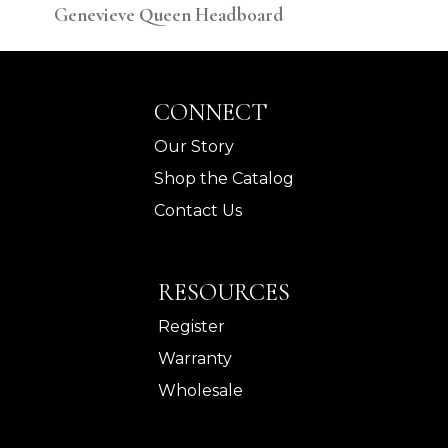
Genevieve Queen Headboard
Gen
CONNECT
Our Story
Shop the Catalog
Contact Us
RESOURCES
Register
Warranty
Wholesale