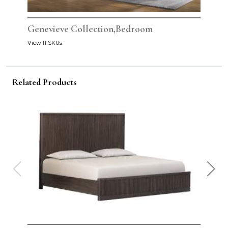
Genevieve Collection,Bedroom
View 11 SKUs
Related Products