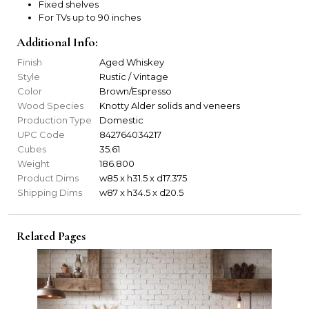
Fixed shelves
For TVs up to 90 inches
Additional Info:
Finish
Aged Whiskey
Style
Rustic / Vintage
Color
Brown/Espresso
Wood Species
Knotty Alder solids and veneers
Production Type
Domestic
UPC Code
842764034217
Cubes
35.61
Weight
186.800
Product Dims
w85 x h31.5 x d17.375
Shipping Dims
w87 x h34.5 x d20.5
Related Pages