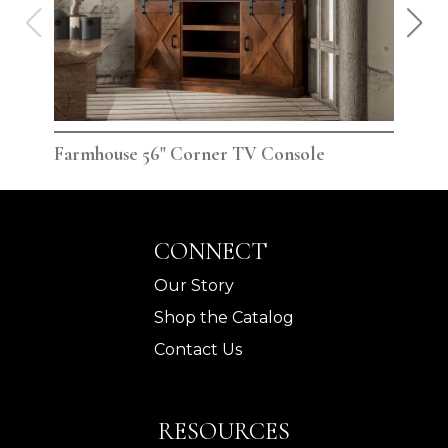
Farmhouse 56" Corner TV Console
Far
CONNECT
Our Story
Shop the Catalog
Contact Us
RESOURCES