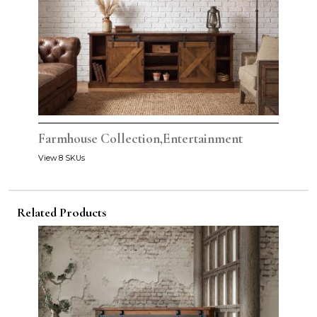
Farmhouse Collection,Entertainment
View 8 SKUs
Related Products