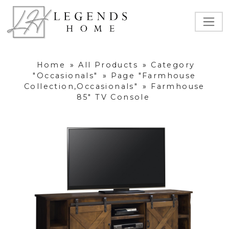
Home
»
All Products
»
Category
"Occasionals"
»
Page "Farmhouse
Collection,Occasionals"
»
Farmhouse
85" TV Console