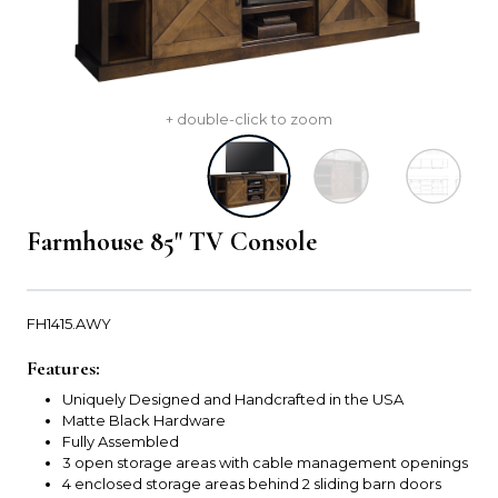
+ double-click to zoom
Farmhouse 85" TV Console
FH1415.AWY
Features:
Uniquely Designed and Handcrafted in the USA
Matte Black Hardware
Fully Assembled
3 open storage areas with cable management openings
4 enclosed storage areas behind 2 sliding barn doors