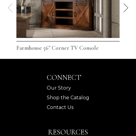
Farmhouse 56" Corner TV Console
Far
CONNECT
Our Story
Shop the Catalog
Contact Us
RESOURCES