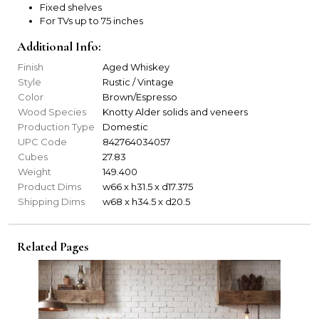
Fixed shelves
For TVs up to 75 inches
Additional Info:
Finish
Aged Whiskey
Style
Rustic / Vintage
Color
Brown/Espresso
Wood Species
Knotty Alder solids and veneers
Production Type
Domestic
UPC Code
842764034057
Cubes
27.83
Weight
149.400
Product Dims
w66 x h31.5 x d17.375
Shipping Dims
w68 x h34.5 x d20.5
Related Pages