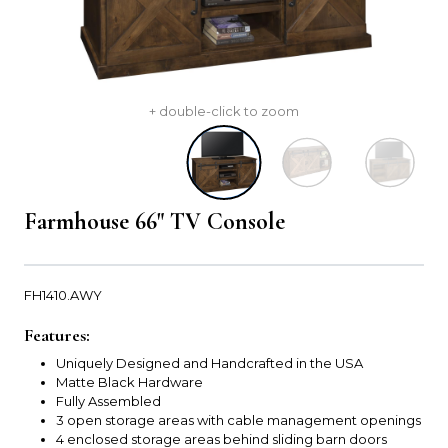
+ double-click to zoom
Farmhouse 66" TV Console
FH1410.AWY
Features:
Uniquely Designed and Handcrafted in the USA
Matte Black Hardware
Fully Assembled
3 open storage areas with cable management openings
4 enclosed storage areas behind sliding barn doors