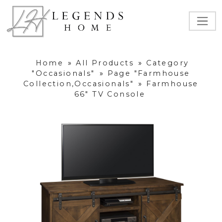
Home
»
All Products
»
Category
"Occasionals"
»
Page "Farmhouse
Collection,Occasionals"
»
Farmhouse
66" TV Console