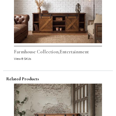
Farmhouse Collection,Entertainment
View 8 SKUs
Related Products