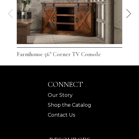
Farmhouse 56" Corner TV Console
Far
CONNECT
Our Story
Shop the Catalog
Contact Us