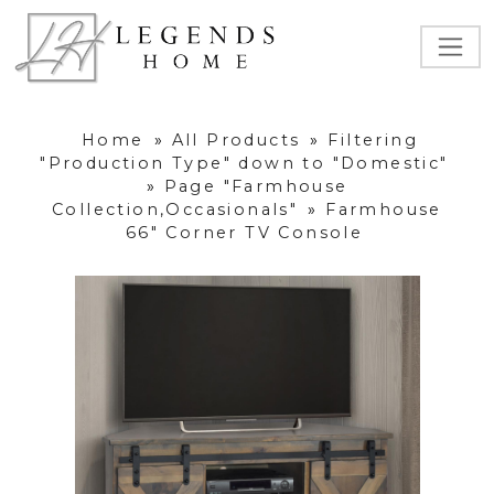
Home
»
All Products
»
Filtering
"Production Type" down to "Domestic"
»
Page "Farmhouse
Collection,Occasionals"
»
Farmhouse
66" Corner TV Console