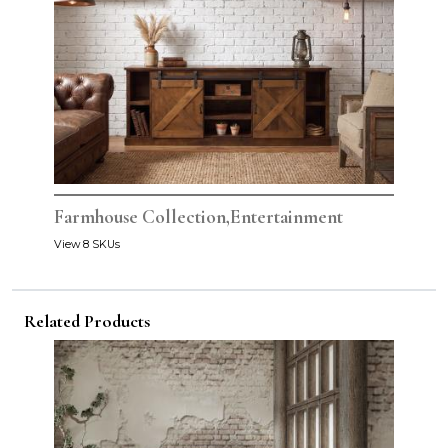
Farmhouse Collection,Entertainment
View 8 SKUs
Related Products