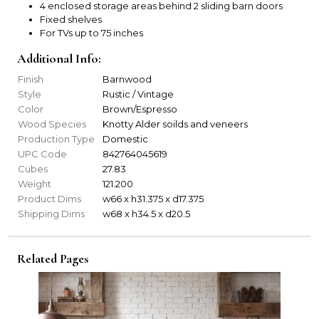
4 enclosed storage areas behind 2 sliding barn doors
Fixed shelves
For TVs up to 75 inches
Additional Info:
Finish
Barnwood
Style
Rustic / Vintage
Color
Brown/Espresso
Wood Species
Knotty Alder soilds and veneers
Production Type
Domestic
UPC Code
842764045619
Cubes
27.83
Weight
121.200
Product Dims
w66 x h31.375 x d17.375
Shipping Dims
w68 x h34.5 x d20.5
Related Pages