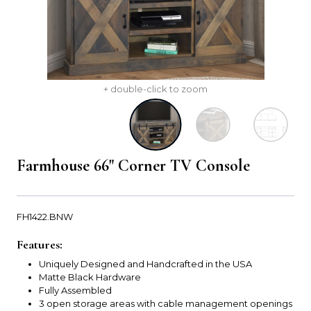
+ double-click to zoom
Farmhouse 66" Corner TV Console
FH1422.BNW
Features:
Uniquely Designed and Handcrafted in the USA
Matte Black Hardware
Fully Assembled
3 open storage areas with cable management openings