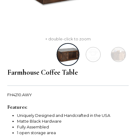
+ double-click to zoom
Farmhouse Coffee Table
FH4210.AWY
Features:
Uniquely Designed and Handcrafted in the USA
Matte Black Hardware
Fully Assembled
1 open storage area