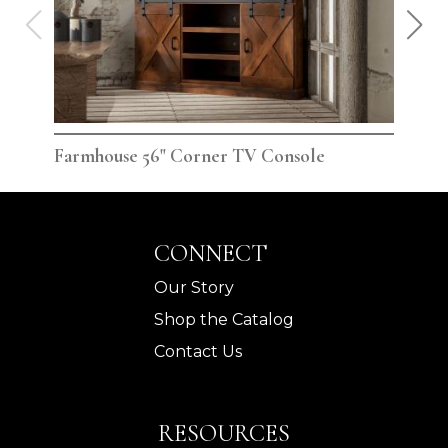
Farmhouse 56" Corner TV Console
Far
CONNECT
Our Story
Shop the Catalog
Contact Us
RESOURCES