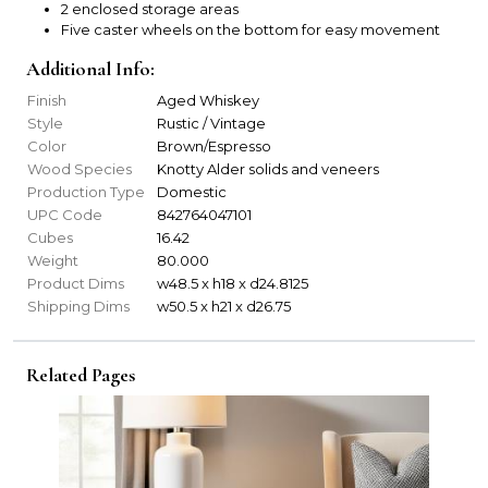
2 enclosed storage areas
Five caster wheels on the bottom for easy movement
Additional Info:
Finish
Aged Whiskey
Style
Rustic / Vintage
Color
Brown/Espresso
Wood Species
Knotty Alder solids and veneers
Production Type
Domestic
UPC Code
842764047101
Cubes
16.42
Weight
80.000
Product Dims
w48.5 x h18 x d24.8125
Shipping Dims
w50.5 x h21 x d26.75
Related Pages