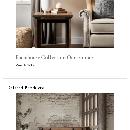
Farmhouse Collection,Occasionals
View 6 SKUs
Related Products