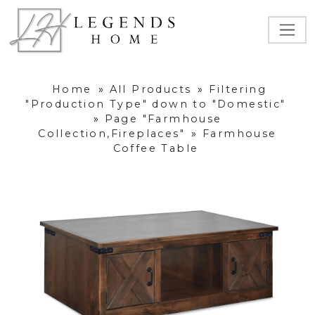
Home
»
All Products
»
Filtering
"Production Type" down to "Domestic"
»
Page "Farmhouse
Collection,Fireplaces"
»
Farmhouse
Coffee Table