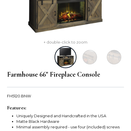
+ double-click to zoom
Farmhouse 66" Fireplace Console
FH5120.BNW
Features:
Uniquely Designed and Handcrafted in the USA
Matte Black Hardware
Minimal assembly required - use four (included) screws