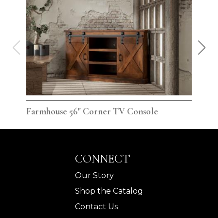
Farmhouse 56" Corner TV Console
Far
CONNECT
Our Story
Shop the Catalog
Contact Us