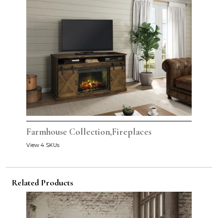
Farmhouse Collection,Fireplaces
View 4 SKUs
Related Products