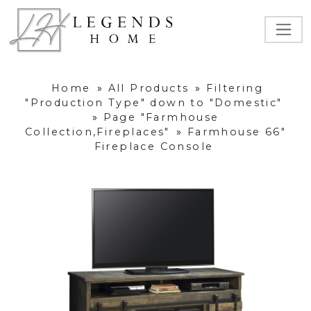
Home
»
All Products
»
Filtering
"Production Type" down to "Domestic"
»
Page "Farmhouse
Collection,Fireplaces"
»
Farmhouse 66"
Fireplace Console