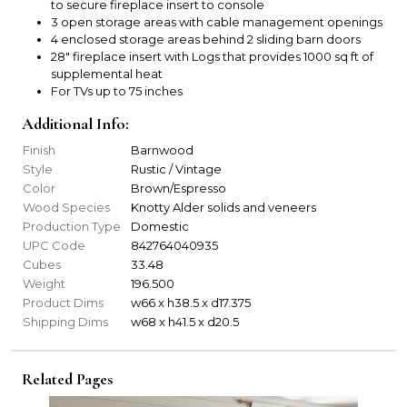
to secure fireplace insert to console
3 open storage areas with cable management openings
4 enclosed storage areas behind 2 sliding barn doors
28" fireplace insert with Logs that provides 1000 sq ft of
supplemental heat
For TVs up to 75 inches
Additional Info:
Finish
Barnwood
Style
Rustic / Vintage
Color
Brown/Espresso
Wood Species
Knotty Alder solids and veneers
Production Type
Domestic
UPC Code
842764040935
Cubes
33.48
Weight
196.500
Product Dims
w66 x h38.5 x d17.375
Shipping Dims
w68 x h41.5 x d20.5
Related Pages