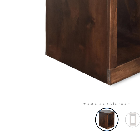
+ double-click to zoom