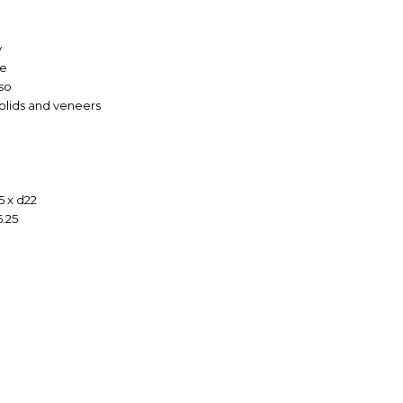
y
ge
so
solids and veneers
5 x d22
6.25