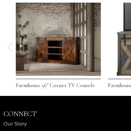
Farmhouse 56" Corner TV Console
Farmhouse
CONNECT
Our Story