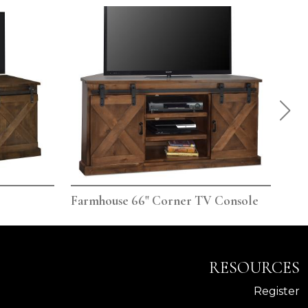
Farmhouse 66" Corner TV Console
Far
RESOURCES
Register