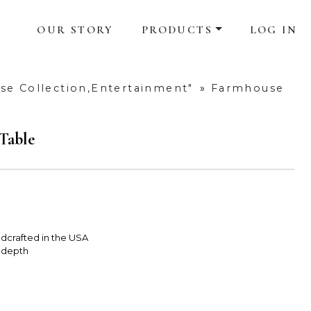
OUR STORY
PRODUCTS
LOG IN
e Collection,Entertainment"
»
Farmhouse
Table
dcrafted in the USA
 depth