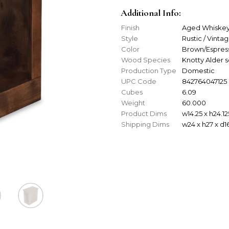
Additional Info:
Finish
Aged Whiske
Style
Rustic / Vinta
Color
Brown/Espres
Wood Species
Knotty Alder 
Production Type
Domestic
UPC Code
842764047125
Cubes
6.09
Weight
60.000
Product Dims
w14.25 x h24.12
Shipping Dims
w24 x h27 x d1