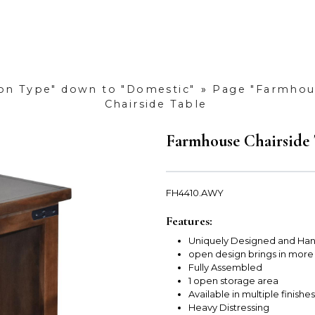
ion Type" down to "Domestic"
»
Page "Farmhous
Chairside Table
Farmhouse Chairside 
FH4410.AWY
Features:
Uniquely Designed and Han
open design brings in more
Fully Assembled
1 open storage area
Available in multiple finishes
Heavy Distressing