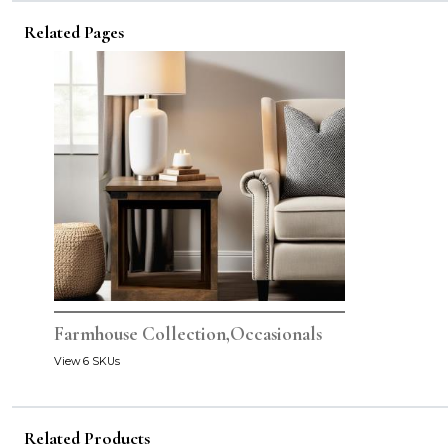
Related Pages
Farmhouse Collection,Occasionals
View 6 SKUs
Related Products