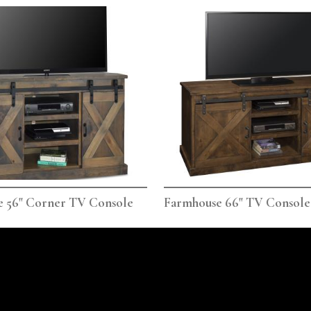
 56" Corner TV Console
Farmhouse 66" TV Console