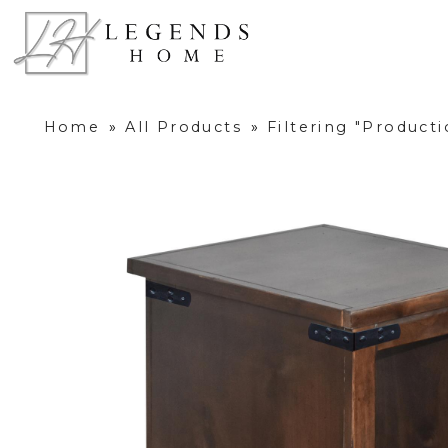
Home
»
All Products
»
Filtering "Product