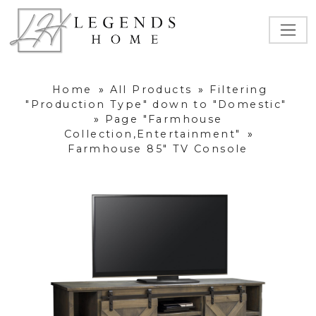
Home
»
All Products
»
Filtering
"Production Type" down to "Domestic"
»
Page "Farmhouse
Collection,Entertainment"
»
Farmhouse 85" TV Console