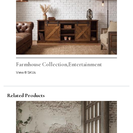
Farmhouse Collection,Entertainment
View 8 SKUs
Related Products