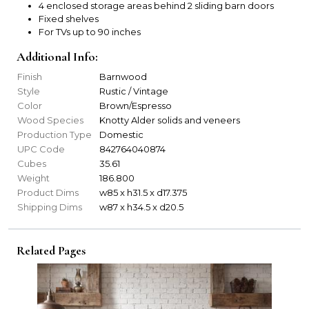
4 enclosed storage areas behind 2 sliding barn doors
Fixed shelves
For TVs up to 90 inches
Additional Info:
Finish
Barnwood
Style
Rustic / Vintage
Color
Brown/Espresso
Wood Species
Knotty Alder solids and veneers
Production Type
Domestic
UPC Code
842764040874
Cubes
35.61
Weight
186.800
Product Dims
w85 x h31.5 x d17.375
Shipping Dims
w87 x h34.5 x d20.5
Related Pages