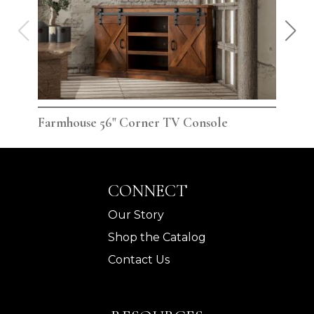
Farmhouse 56" Corner TV Console
Far
CONNECT
Our Story
Shop the Catalog
Contact Us