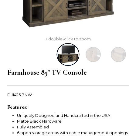
+ double-click to zoom
Farmhouse 85" TV Console
FH1425.BNW
Features:
Uniquely Designed and Handcrafted in the USA
Matte Black Hardware
Fully Assembled
6 open storage areas with cable management openings