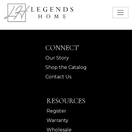
CONNECT
Our Story
Shop the Catalog
Contact Us
RESOURCES
Register
Warranty
Wholesale