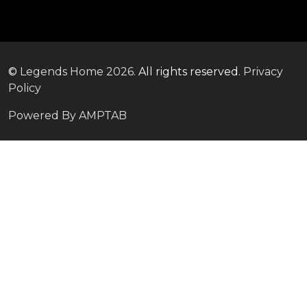
©
Legends Home
2026.
All rights reserved.
Privacy
Policy
Powered By AMPTAB