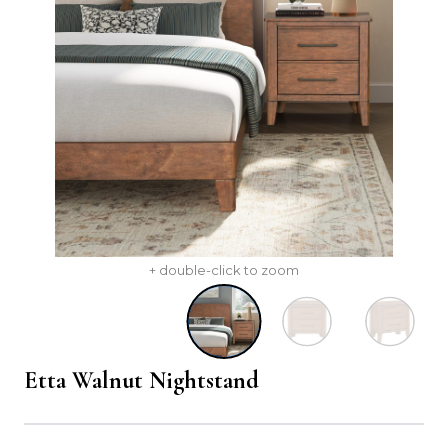
+ double-click to zoom
Etta Walnut Nightstand