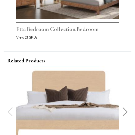
Etta Bedroom Collection,Bedroom
View 21 SKUs
Related Products