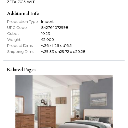
ZETA-7015-WLT
Additional Info:
Production Type
Import
UPC Code
842764072998
Cubes
10.23
Weight
42.000
Product Dims
w26 x h26 x d16.5
Shipping Dims
w29.33 x h29.72 x d20.28
Related Pages