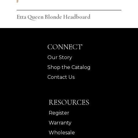
Etta Queen Blonde Headboard
Ett
CONNECT
Our Story
Shop the Catalog
Contact Us
RESOURCES
Register
Warranty
Wholesale