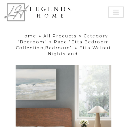
Home
»
All Products
»
Category
"Bedroom"
»
Page "Etta Bedroom
Collection,Bedroom"
»
Etta Walnut
Nightstand