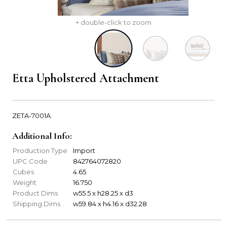
+ double-click to zoom
Etta Upholstered Attachment
ZETA-7001A
Additional Info:
Production Type
Import
UPC Code
842764072820
Cubes
4.65
Weight
16.750
Product Dims
w55.5 x h28.25 x d3
Shipping Dims
w59.84 x h4.16 x d32.28