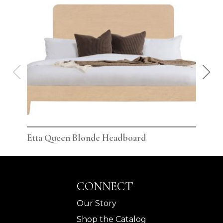
Etta Queen Blonde Headboard
Ett
CONNECT
Our Story
Shop the Catalog