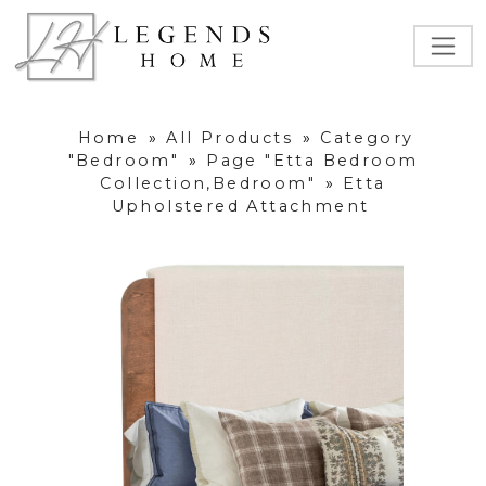
Home
»
All Products
»
Category
"Bedroom"
»
Page "Etta Bedroom
Collection,Bedroom"
»
Etta
Upholstered Attachment