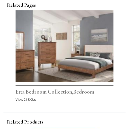
Related Pages
Etta Bedroom Collection,Bedroom
View 21 SKUs
Related Products