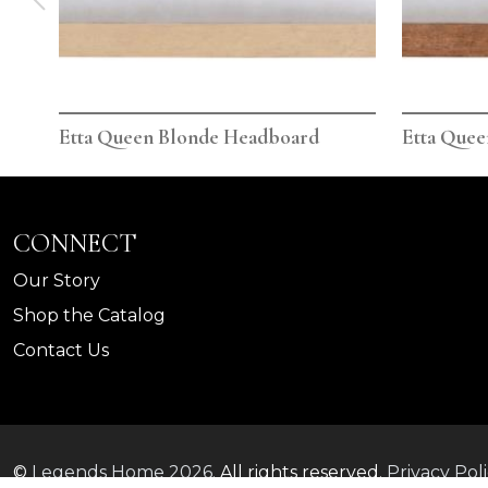
Etta Queen Blonde Headboard
Etta Que
CONNECT
Our Story
Shop the Catalog
Contact Us
©
Legends Home
2026.
All rights reserved.
Privacy Pol