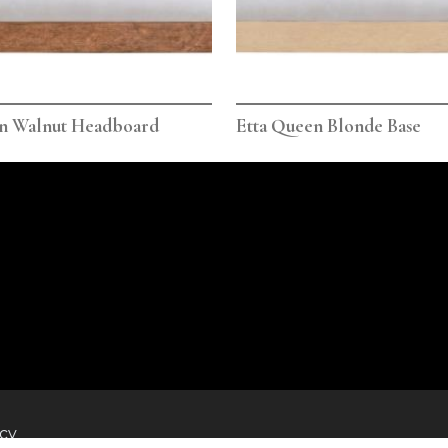
en Walnut Headboard
Etta Queen Blonde Base
icy