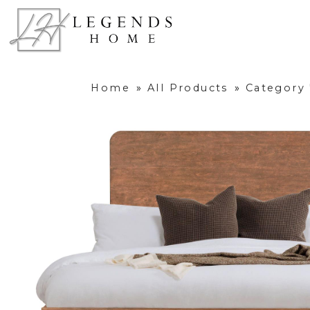
Home
»
All Products
»
Category