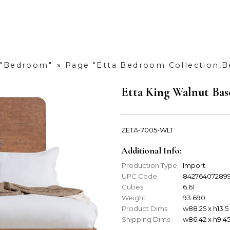
 "Bedroom"
»
Page "Etta Bedroom Collection,
Etta King Walnut Bas
ZETA-7005-WLT
Additional Info:
Production Type
Import
UPC Code
84276407289
Cubes
6.61
Weight
93.690
Product Dims
w88.25 x h13.5
Shipping Dims
w86.42 x h9.45