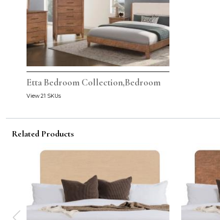
Etta Bedroom Collection,Bedroom
View 21 SKUs
Related Products