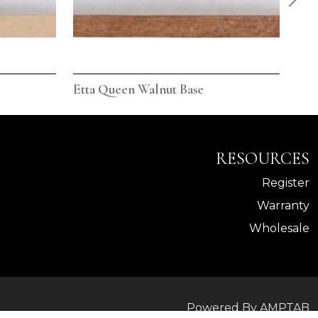
Etta Queen Walnut Base
Ett
RESOURCES
Register
Warranty
Wholesale
Powered By AMPTAB