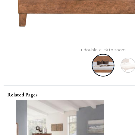
+ double-click to zoom
Related Pages