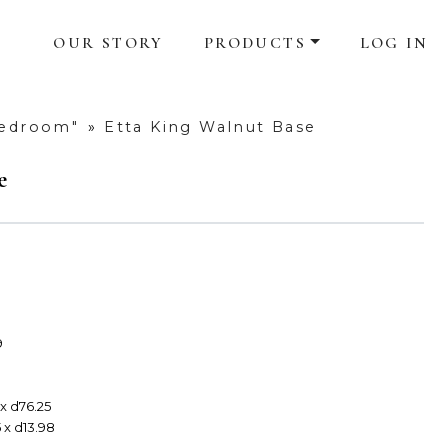
OUR STORY
PRODUCTS
LOG IN
Bedroom"
»
Etta King Walnut Base
e
9
 x d76.25
 x d13.98