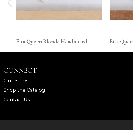
Etta Queen Blonde Headboard
Etta Que
CONNECT
Our Story
Shop the Catalog
Contact Us
©
Legends Home
2026.
All rights reserved.
Privacy Pol