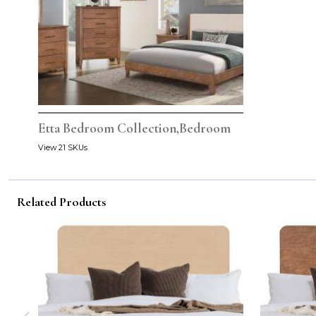
Etta Bedroom Collection,Bedroom
View 21 SKUs
Related Products