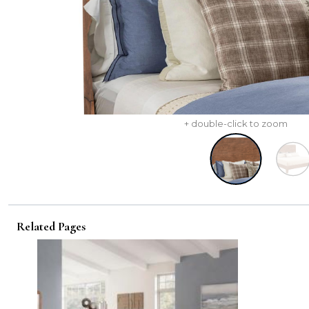
+ double-click to zoom
Related Pages