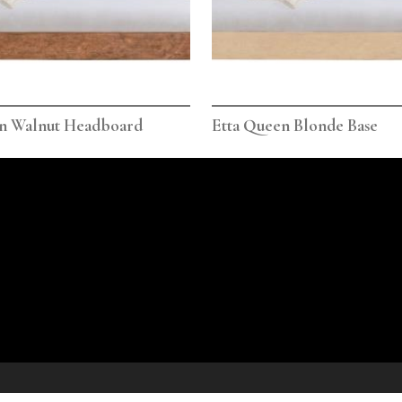
en Walnut Headboard
Etta Queen Blonde Base
icy