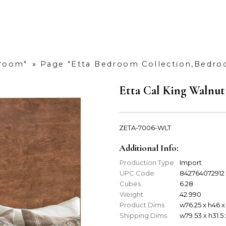
droom"
»
Page "Etta Bedroom Collection,Bedr
Etta Cal King Walnu
ZETA-7006-WLT
Additional Info:
Production Type
Import
UPC Code
842764072912
Cubes
6.28
Weight
42.990
Product Dims
w76.25 x h46 x
Shipping Dims
w79.53 x h31.5