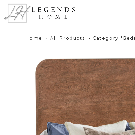
Home
»
All Products
»
Category "Be