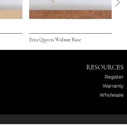
Etta Queen Walnut Base
Ett
RESOURCES
Register
Warranty
Wholesale
Powered By AMPTAB