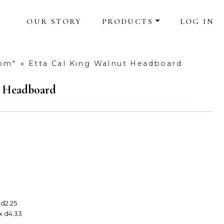
OUR STORY
PRODUCTS
LOG IN
oom"
»
Etta Cal King Walnut Headboard
t Headboard
 d2.25
 x d4.33