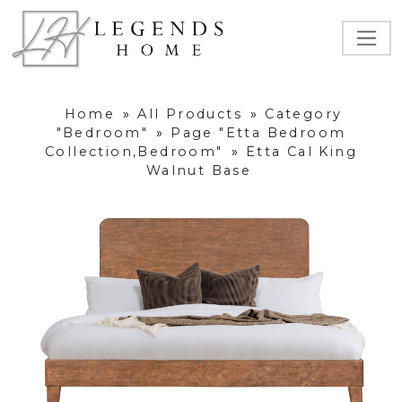
Home
»
All Products
»
Category
"Bedroom"
»
Page "Etta Bedroom
Collection,Bedroom"
»
Etta Cal King
Walnut Base