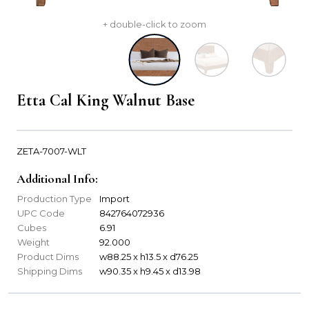
+ double-click to zoom
Etta Cal King Walnut Base
ZETA-7007-WLT
Additional Info:
Production Type
Import
UPC Code
842764072936
Cubes
6.91
Weight
92.000
Product Dims
w88.25 x h13.5 x d76.25
Shipping Dims
w90.35 x h9.45 x d13.98