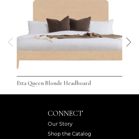
Etta Queen Blonde Headboard
Ett
CONNECT
Our Story
Shop the Catalog