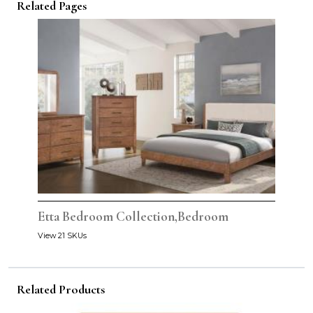
Related Pages
Etta Bedroom Collection,Bedroom
View 21 SKUs
Related Products