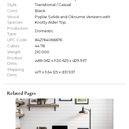
Style
Transitional / Casual
Color
Black
Wood
Poplar Solids and Okoume Veneers with
Species
Knotty Alder Top
Production
Domestic
Type
UPC Code
842764066676
Cubes
44.78
Weight
210.000
Product
w69.062 x h30.625 x d29.937
Dims
Shipping
w71 x h34.125 x d31.937
Dims
Related Pages