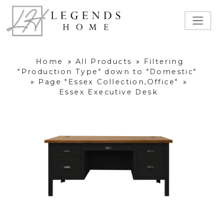
Home
»
All Products
»
Filtering
"Production Type" down to "Domestic"
»
Page "Essex Collection,Office"
»
Essex Executive Desk