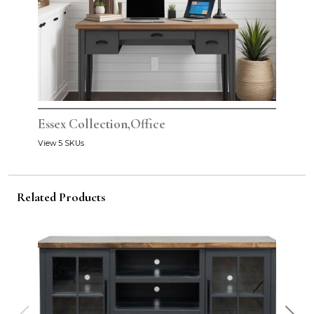
Essex Collection,Office
View 5 SKUs
Related Products