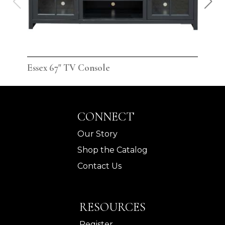
Essex 67" TV Console
Ess
CONNECT
Our Story
Shop the Catalog
Contact Us
RESOURCES
Register