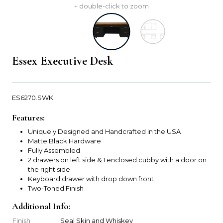
+ double-click to zoom
Essex Executive Desk
ES6270.SWK
Features:
Uniquely Designed and Handcrafted in the USA
Matte Black Hardware
Fully Assembled
2 drawers on left side & 1 enclosed cubby with a door on
the right side
Keyboard drawer with drop down front
Two-Toned Finish
Additional Info:
Finish
Seal Skin and Whiskey