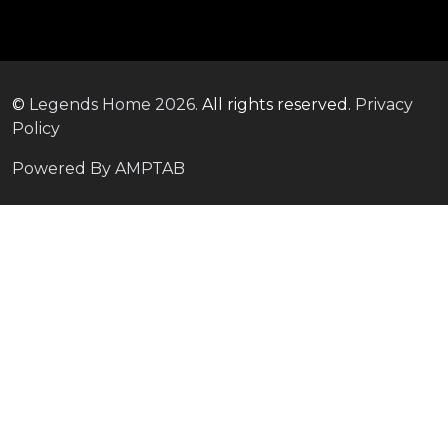
©
Legends Home
2026.
All rights reserved.
Privacy
Policy
Powered By AMPTAB