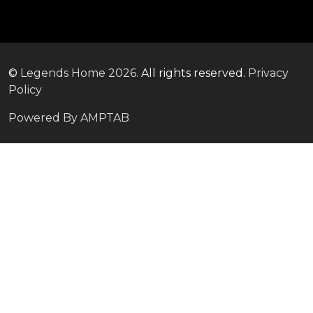
©
Legends Home
2026.
All rights reserved.
Privacy
Policy
Powered By AMPTAB