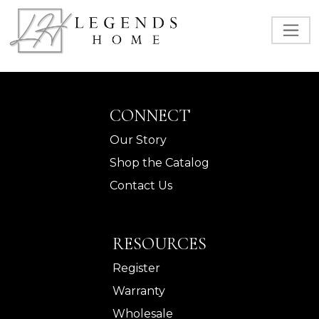
CONNECT
Our Story
Shop the Catalog
Contact Us
RESOURCES
Register
Warranty
Wholesale