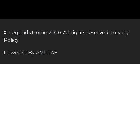
©
Legends Home
2026.
All rights reserved.
Privacy
Policy
Powered By AMPTAB