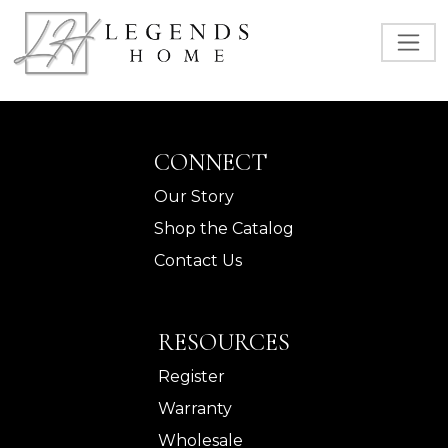
CONNECT
Our Story
Shop the Catalog
Contact Us
RESOURCES
Register
Warranty
Wholesale