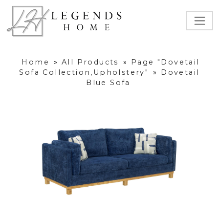
Home
»
All Products
»
Page "Dovetail
Sofa Collection,Upholstery"
»
Dovetail
Blue Sofa