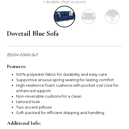
+ double-click to zoom
Dovetail Blue Sofa
ZDOV-0300-SLT
Features:
100% polyester fabric for durability and easy care
Supportive sinuous spring seating for lasting comfort
High-resilience foam cushions with pocket coil core for
enhanced support
Non-reversible cushions for a clean
tailored look
Two accent pillows
Soft-packed for efficient shipping and handling
Additional Info: