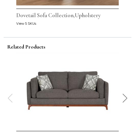
Dovetail Sofa Collection,Upholstery
View 5 SKUs
Related Products