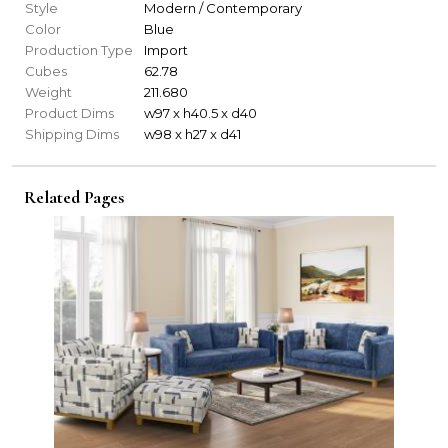
Style
Modern / Contemporary
Color
Blue
Production Type
Import
Cubes
62.78
Weight
211.680
Product Dims
w97 x h40.5 x d40
Shipping Dims
w98 x h27 x d41
Related Pages