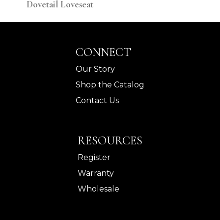
Dovetail Loveseat
Dov
CONNECT
Our Story
Shop the Catalog
Contact Us
RESOURCES
Register
Warranty
Wholesale