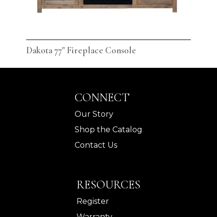
Dakota 77" Fireplace Console
Dak
CONNECT
Our Story
Shop the Catalog
Contact Us
RESOURCES
Register
Warranty