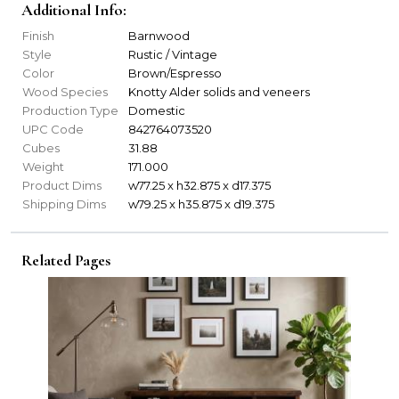
Additional Info:
Finish
Barnwood
Style
Rustic / Vintage
Color
Brown/Espresso
Wood Species
Knotty Alder solids and veneers
Production Type
Domestic
UPC Code
842764073520
Cubes
31.88
Weight
171.000
Product Dims
w77.25 x h32.875 x d17.375
Shipping Dims
w79.25 x h35.875 x d19.375
Related Pages