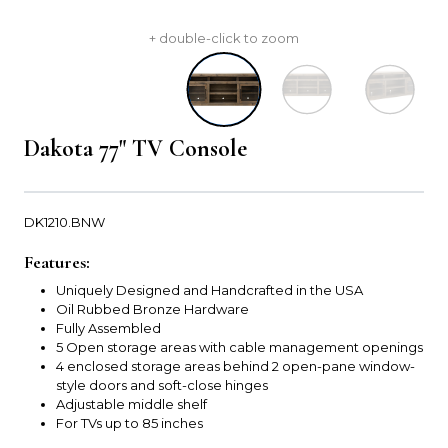
+ double-click to zoom
Dakota 77" TV Console
DK1210.BNW
Features:
Uniquely Designed and Handcrafted in the USA
Oil Rubbed Bronze Hardware
Fully Assembled
5 Open storage areas with cable management openings
4 enclosed storage areas behind 2 open-pane window-
style doors and soft-close hinges
Adjustable middle shelf
For TVs up to 85 inches