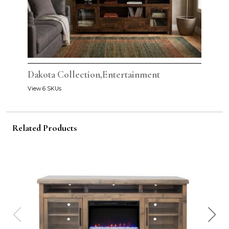
Dakota Collection,Entertainment
View 6 SKUs
Related Products