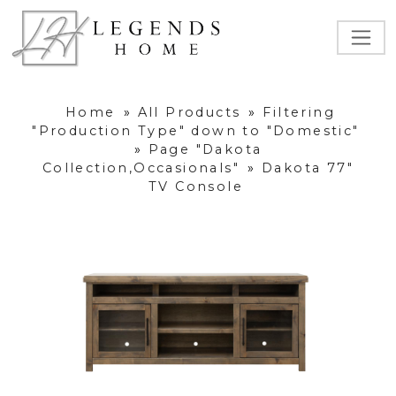
Home
»
All Products
»
Filtering
"Production Type" down to "Domestic"
»
Page "Dakota
Collection,Occasionals"
»
Dakota 77"
TV Console