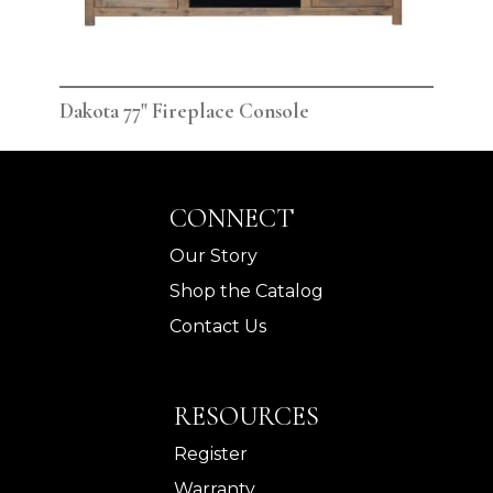
Dakota 77" Fireplace Console
Dak
CONNECT
Our Story
Shop the Catalog
Contact Us
RESOURCES
Register
Warranty