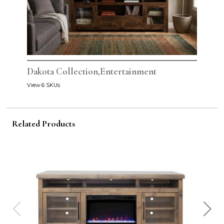
Dakota Collection,Entertainment
View 6 SKUs
Related Products