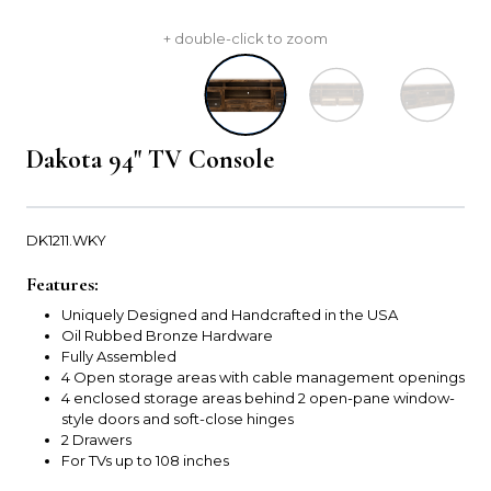
+ double-click to zoom
Dakota 94" TV Console
DK1211.WKY
Features:
Uniquely Designed and Handcrafted in the USA
Oil Rubbed Bronze Hardware
Fully Assembled
4 Open storage areas with cable management openings
4 enclosed storage areas behind 2 open-pane window-
style doors and soft-close hinges
2 Drawers
For TVs up to 108 inches