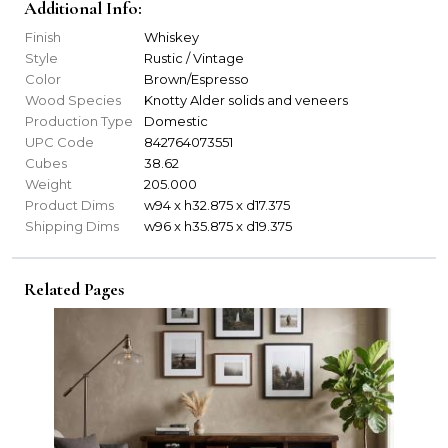
Additional Info:
Finish
Whiskey
Style
Rustic / Vintage
Color
Brown/Espresso
Wood Species
Knotty Alder solids and veneers
Production Type
Domestic
UPC Code
842764073551
Cubes
38.62
Weight
205.000
Product Dims
w94 x h32.875 x d17.375
Shipping Dims
w96 x h35.875 x d19.375
Related Pages