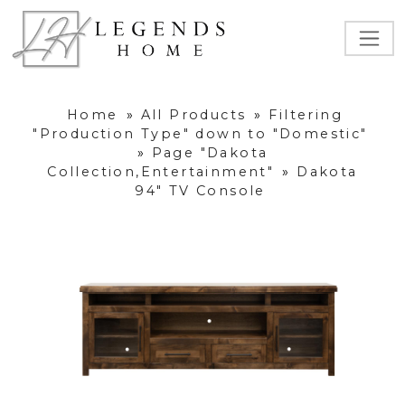
Home
»
All Products
»
Filtering
"Production Type" down to "Domestic"
»
Page "Dakota
Collection,Entertainment"
»
Dakota
94" TV Console