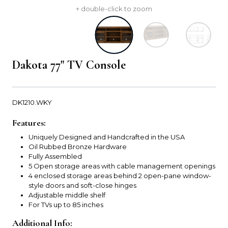
+ double-click to zoom
Dakota 77" TV Console
DK1210.WKY
Features:
Uniquely Designed and Handcrafted in the USA
Oil Rubbed Bronze Hardware
Fully Assembled
5 Open storage areas with cable management openings
4 enclosed storage areas behind 2 open-pane window-
style doors and soft-close hinges
Adjustable middle shelf
For TVs up to 85 inches
Additional Info: