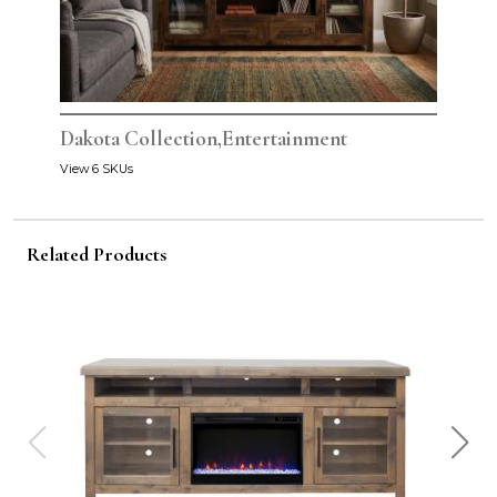
Dakota Collection,Entertainment
View 6 SKUs
Related Products