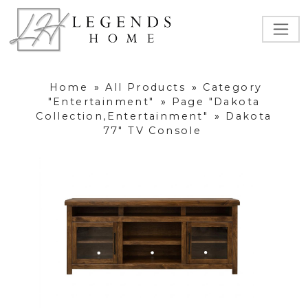
Home
»
All Products
»
Category
"Entertainment"
»
Page "Dakota
Collection,Entertainment"
»
Dakota
77" TV Console