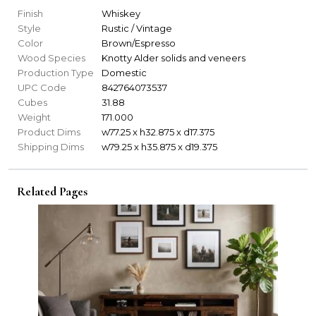
Finish
Whiskey
Style
Rustic / Vintage
Color
Brown/Espresso
Wood Species
Knotty Alder solids and veneers
Production Type
Domestic
UPC Code
842764073537
Cubes
31.88
Weight
171.000
Product Dims
w77.25 x h32.875 x d17.375
Shipping Dims
w79.25 x h35.875 x d19.375
Related Pages