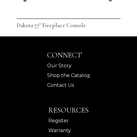
Dakota 77" Fireplace Console
Dak
CONNECT
Our Story
Shop the Catalog
Contact Us
RESOURCES
Register
Warranty