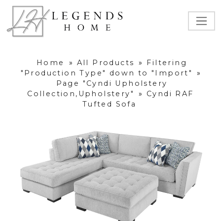
Home
»
All Products
»
Filtering
"Production Type" down to "Import"
»
Page "Cyndi Upholstery
Collection,Upholstery"
»
Cyndi RAF
Tufted Sofa