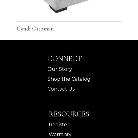
Cyndi Ottoman
Cyn
CONNECT
Our Story
Shop the Catalog
Contact Us
RESOURCES
Register
Warranty