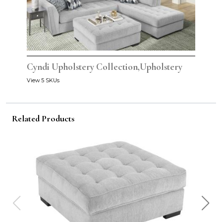
Cyndi Upholstery Collection,Upholstery
View 5 SKUs
Related Products