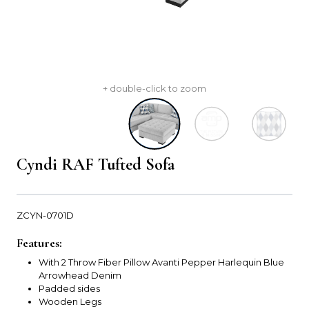
+ double-click to zoom
Cyndi RAF Tufted Sofa
ZCYN-0701D
Features:
With 2 Throw Fiber Pillow Avanti Pepper Harlequin Blue
Arrowhead Denim
Padded sides
Wooden Legs