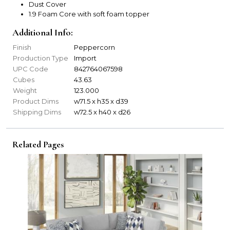
Dust Cover
1.9 Foam Core with soft foam topper
Additional Info:
Finish
Peppercorn
Production Type
Import
UPC Code
842764067598
Cubes
43.63
Weight
123.000
Product Dims
w71.5 x h35 x d39
Shipping Dims
w72.5 x h40 x d26
Related Pages