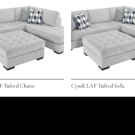
 Tufted Chaise
Cyndi LAF Tufted Sofa