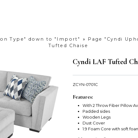
tion Type" down to "Import"
»
Page "Cyndi Upho
Tufted Chaise
Cyndi LAF Tufted Ch
ZCYN-0701C
Features:
With 2 Throw Fiber Pillow 
Padded sides
Wooden Legs
Dust Cover
1.9 Foam Core with soft fo