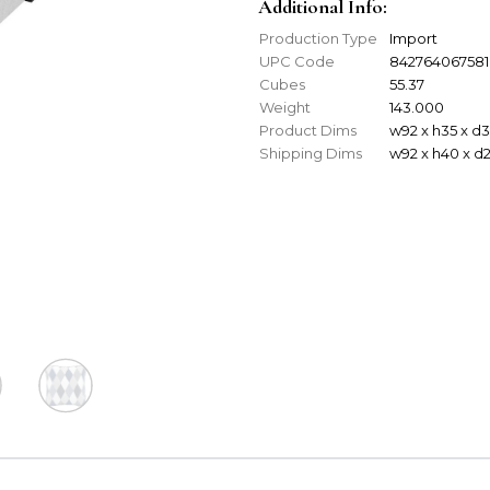
Additional Info:
Production Type
Import
UPC Code
842764067581
Cubes
55.37
Weight
143.000
Product Dims
w92 x h35 x d
Shipping Dims
w92 x h40 x d