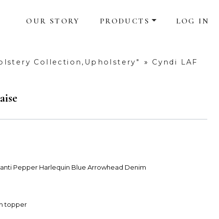
OUR STORY
PRODUCTS
LOG IN
lstery Collection,Upholstery"
»
Cyndi LAF
aise
Avanti Pepper Harlequin Blue Arrowhead Denim
am topper