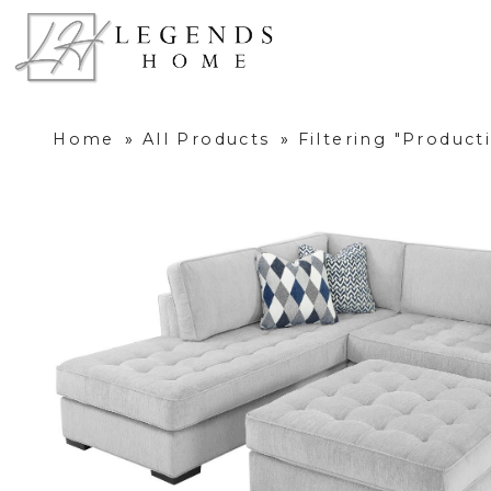
Home
»
All Products
»
Filtering "Produc