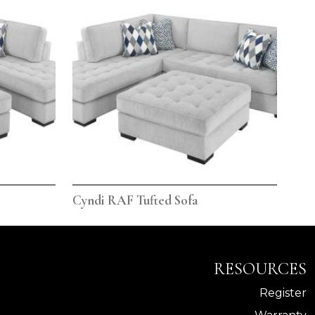
Cyndi RAF Tufted Sofa
RESOURCES
Register