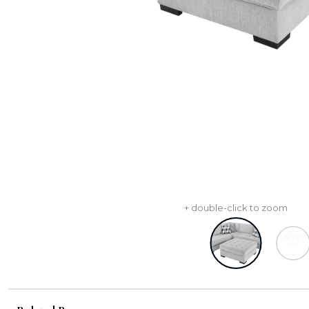
+ double-click to zoom