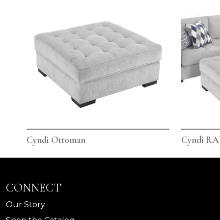
Cyndi Ottoman
Cyndi RAF
CONNECT
Our Story