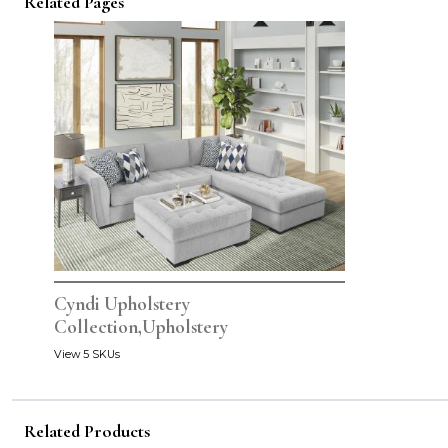
Related Pages
Cyndi Upholstery
Collection,Upholstery
View 5 SKUs
Related Products