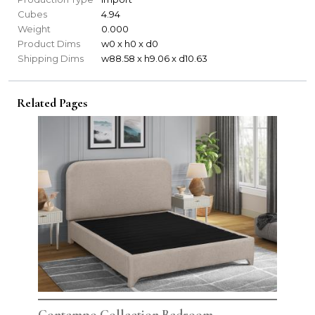
Cubes
4.94
Weight
0.000
Product Dims
w0 x h0 x d0
Shipping Dims
w88.58 x h9.06 x d10.63
Related Pages