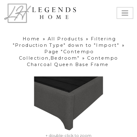
Home
»
All Products
»
Filtering
"Production Type" down to "Import"
»
Page "Contempo
Collection,Bedroom"
»
Contempo
Charcoal Queen Base Frame
+ double-click to zoom