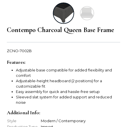
Contempo Charcoal Queen Base Frame
ZCNO-7002B
Features:
Adjustable base compatible for added flexibility and
comfort
Adjustable-height headboard (2 positions) for a
customizable fit
Easy assembly for quick and hassle-free setup
Sleeved slat system for added support and reduced
noise
Additional Info:
Style
Modern / Contemporary
Production Type
Import