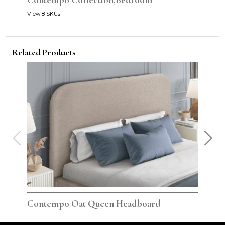
Contempo Collection,Bedroom
View 8 SKUs
Related Products
Contempo Oat Queen Headboard
Con