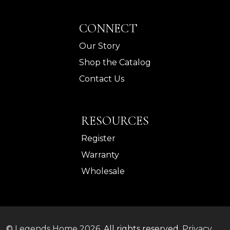
CONNECT
Our Story
Shop the Catalog
Contact Us
RESOURCES
Register
Warranty
Wholesale
©
Legends Home
2026.
All rights reserved.
Privacy