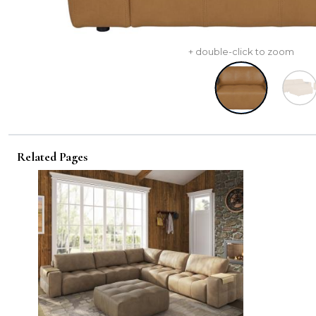
+ double-click to zoom
Related Pages