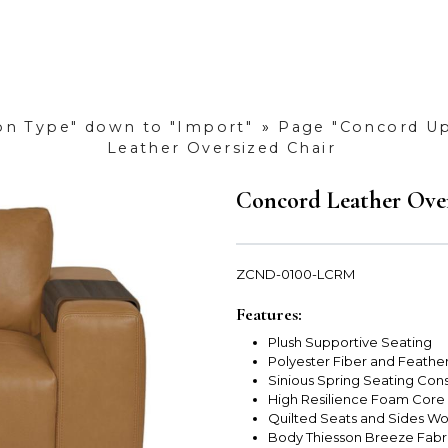
ion Type" down to "Import"
»
Page "Concord Up
Leather Oversized Chair
Concord Leather Over
ZCND-0100-LCRM
Features:
Plush Supportive Seating
Polyester Fiber and Feathe
Sinious Spring Seating Cons
High Resilience Foam Core
Quilted Seats and Sides Wo
Body Thiesson Breeze Fabr