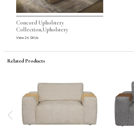
Concord Upholstery
Collection,Upholstery
View 24 SKUs
Related Products