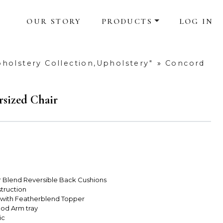
OUR STORY
PRODUCTS
LOG IN
holstery Collection,Upholstery"
»
Concord
sized Chair
r Blend Reversible Back Cushions
truction
 with Featherblend Topper
od Arm tray
ic