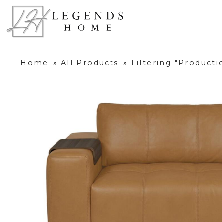
Home
»
All Products
»
Filtering "Product