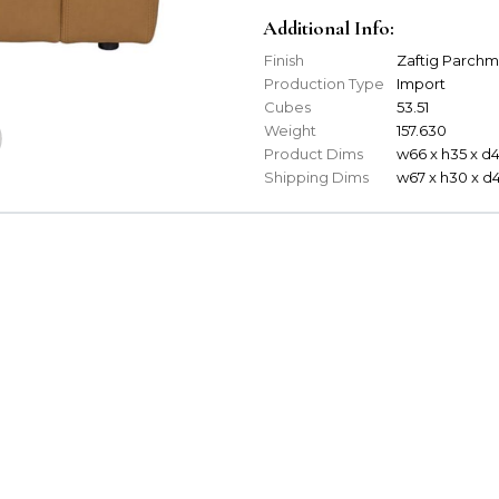
Additional Info:
Finish
Zaftig Parch
Production Type
Import
Cubes
53.51
Weight
157.630
Product Dims
w66 x h35 x d
Shipping Dims
w67 x h30 x d