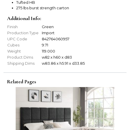
Tufted HB
275 lbs burst strength carton
Additional Info:
Finish
Green
Production Type
Import
UPC Code
842764060957
Cubes
9.71
Weight
119.000
Product Dims
w82 x h60 x d83
Shipping Dims
w83.86 x h5.91 x d33.85
Related Pages