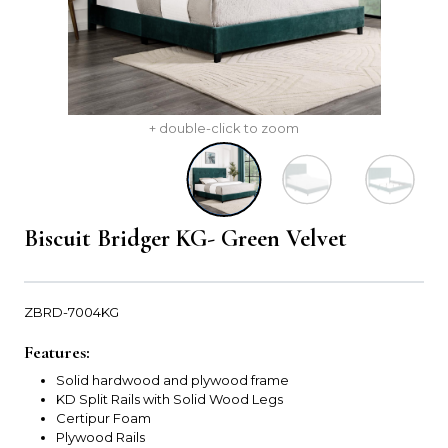
+ double-click to zoom
Biscuit Bridger KG- Green Velvet
ZBRD-7004KG
Features:
Solid hardwood and plywood frame
KD Split Rails with Solid Wood Legs
Certipur Foam
Plywood Rails