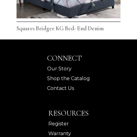
Squares Bridger KG Bed- End Denim
Squ
CONNECT
Our Story
Shop the Catalog
Contact Us
RESOURCES
Register
Warranty