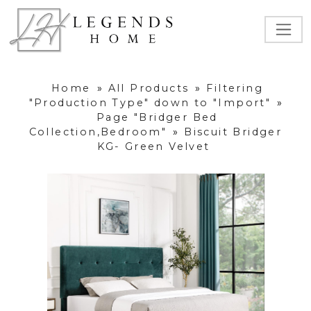
Home
»
All Products
»
Filtering
"Production Type" down to "Import"
»
Page "Bridger Bed
Collection,Bedroom"
»
Biscuit Bridger
KG- Green Velvet