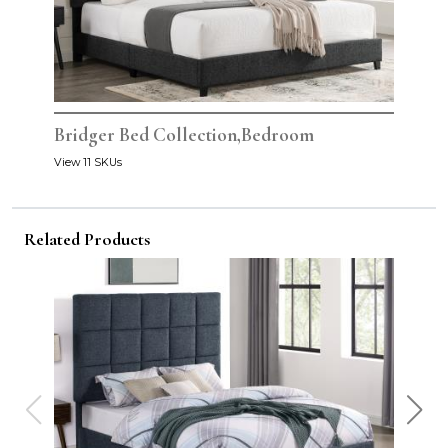
Bridger Bed Collection,Bedroom
View 11 SKUs
Related Products