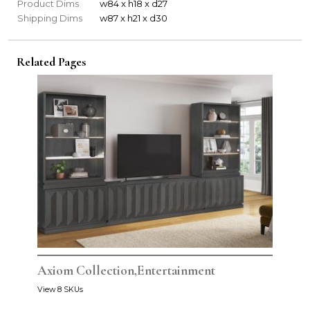
Product Dims
w84 x h18 x d27
Shipping Dims
w87 x h21 x d30
Related Pages
Axiom Collection,Entertainment
View 8 SKUs