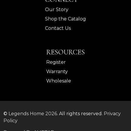
Our Story
Shop the Catalog
Contact Us
RESOURCES
Register
Warranty
Wholesale
©
Legends Home
2026.
All rights reserved.
Privacy
Policy