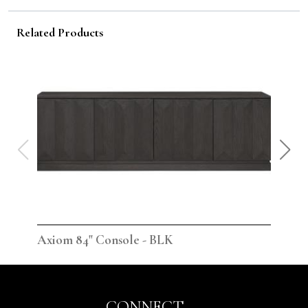
Related Products
Axiom 84" Console - BLK
Axi
CONNECT