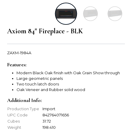
Axiom 84" Fireplace - BLK
ZAXM-1984A
Features:
Modern Black Oak finish with Oak Grain Show through
Large geometric panels
Two touch latch doors
Oak Veneer and Rubber solid wood
Additional Info:
Production Type
Import
UPC Code
842764071656
Cubes
31.72
Weight
198.410