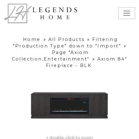
Home
»
All Products
»
Filtering
"Production Type" down to "Import"
»
Page "Axiom
Collection,Entertainment"
»
Axiom 84"
Fireplace - BLK
+ double-click to zoom