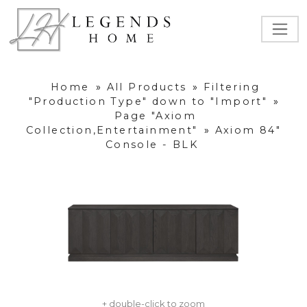
Home
»
All Products
»
Filtering
"Production Type" down to "Import"
»
Page "Axiom
Collection,Entertainment"
»
Axiom 84"
Console - BLK
+ double-click to zoom