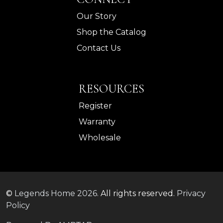
Our Story
Shop the Catalog
Contact Us
RESOURCES
Register
Warranty
Wholesale
©
Legends Home
2026.
All rights reserved.
Privacy
Policy