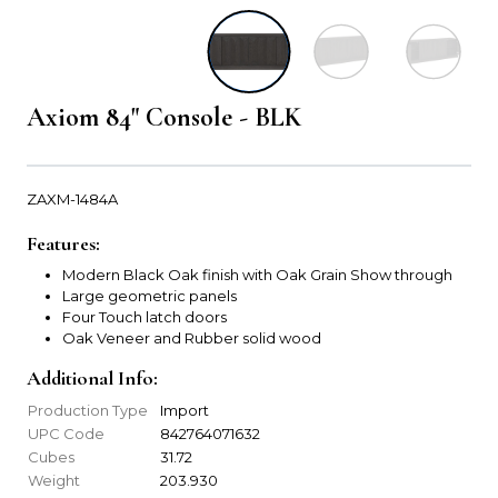
Axiom 84" Console - BLK
ZAXM-1484A
Features:
Modern Black Oak finish with Oak Grain Show through
Large geometric panels
Four Touch latch doors
Oak Veneer and Rubber solid wood
Additional Info:
Production Type
Import
UPC Code
842764071632
Cubes
31.72
Weight
203.930