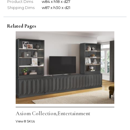
Product Dims
w84 x h18 x d27
Shipping Dims
w87 x h30 x d21
Related Pages
Axiom Collection,Entertainment
View 8 SKUs