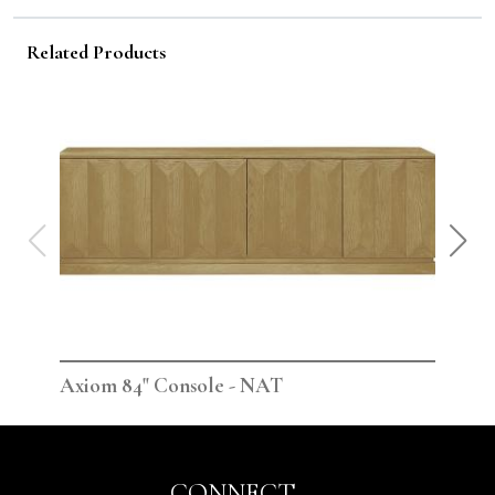
Related Products
Axiom 84" Console - NAT
Axi
CONNECT