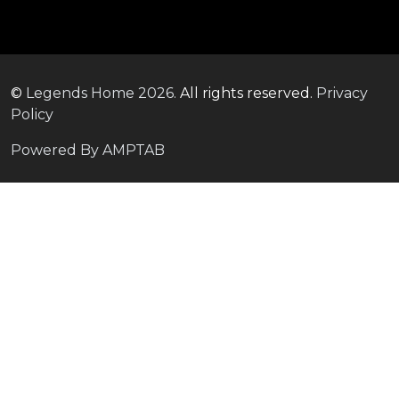
©
Legends Home
2026.
All rights reserved.
Privacy
Policy
Powered By AMPTAB