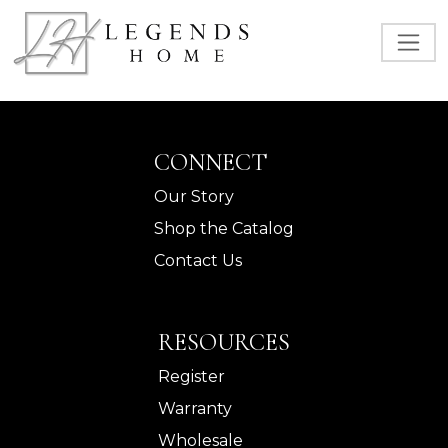
CONNECT
Our Story
Shop the Catalog
Contact Us
RESOURCES
Register
Warranty
Wholesale