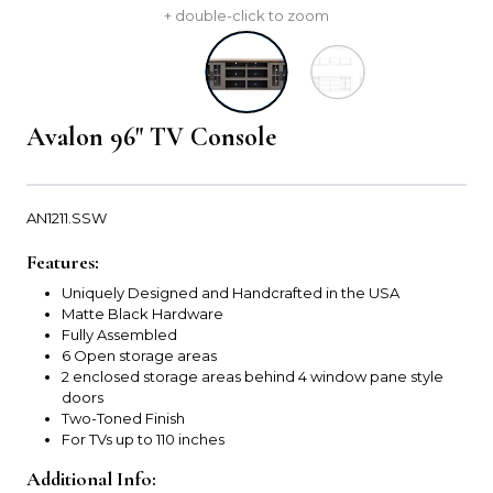
+ double-click to zoom
Avalon 96" TV Console
AN1211.SSW
Features:
Uniquely Designed and Handcrafted in the USA
Matte Black Hardware
Fully Assembled
6 Open storage areas
2 enclosed storage areas behind 4 window pane style
doors
Two-Toned Finish
For TVs up to 110 inches
Additional Info: