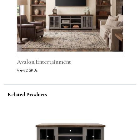
Avalon,Entertainment
View 2 SKUs
Related Products