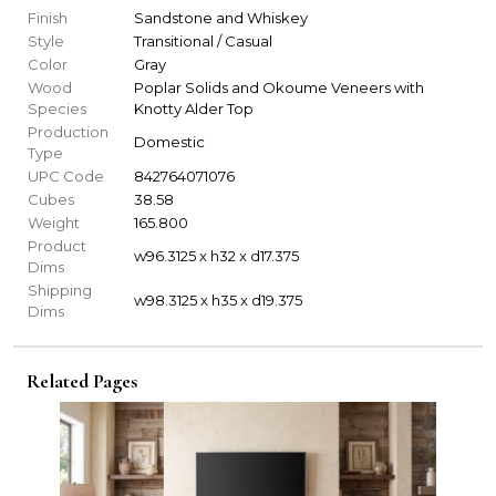
Finish
Sandstone and Whiskey
Style
Transitional / Casual
Color
Gray
Wood
Poplar Solids and Okoume Veneers with
Species
Knotty Alder Top
Production
Domestic
Type
UPC Code
842764071076
Cubes
38.58
Weight
165.800
Product
w96.3125 x h32 x d17.375
Dims
Shipping
w98.3125 x h35 x d19.375
Dims
Related Pages