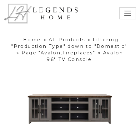
Home
»
All Products
»
Filtering
"Production Type" down to "Domestic"
»
Page "Avalon,Fireplaces"
»
Avalon
96" TV Console