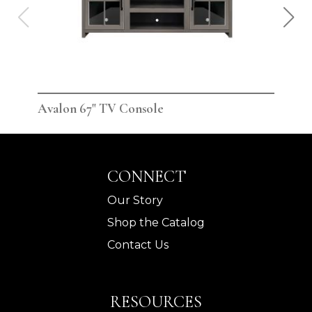
Avalon 67" TV Console
Ava
CONNECT
Our Story
Shop the Catalog
Contact Us
RESOURCES