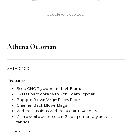
+ double-click to zoom
Athena Ottoman
ZATH-0400
Features:
Solid CNC Plywood and LVL Frame
1 8 LB Foam core With Soft Foam Topper
Bagged Blown Virgin Pillow Fiber
Channel Back Blown Bags
Welted Cushions Welted Roll Arm Accents
.5 throw pillows on sofa in 3 complimentary accent
fabrics