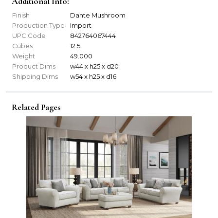
Additional Info:
Finish
Dante Mushroom
Production Type
Import
UPC Code
842764067444
Cubes
12.5
Weight
49.000
Product Dims
w44 x h25 x d20
Shipping Dims
w54 x h25 x d16
Related Pages