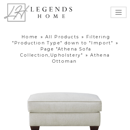
Home
»
All Products
»
Filtering
"Production Type" down to "Import"
»
Page "Athena Sofa
Collection,Upholstery"
»
Athena
Ottoman