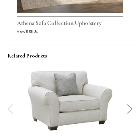
Athena Sofa Collection,Upholstery
View 5 SKUs
Related Products