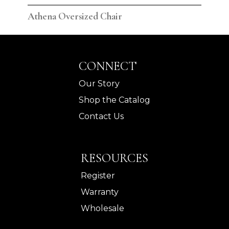
Athena Oversized Chair
Ath
CONNECT
Our Story
Shop the Catalog
Contact Us
RESOURCES
Register
Warranty
Wholesale