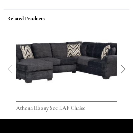
Related Products
Athena Ebony Sec LAF Chaise
Ath