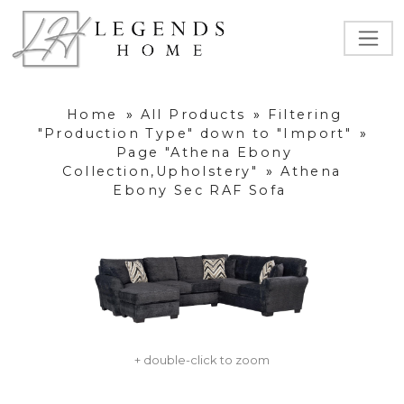
Home
»
All Products
»
Filtering
"Production Type" down to "Import"
»
Page "Athena Ebony
Collection,Upholstery"
»
Athena
Ebony Sec RAF Sofa
+ double-click to zoom