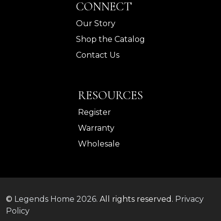
CONNECT
Our Story
Shop the Catalog
Contact Us
RESOURCES
Register
Warranty
Wholesale
©
Legends Home
2026.
All rights reserved.
Privacy
Policy