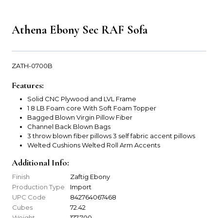
Athena Ebony Sec RAF Sofa
ZATH-0700B
Features:
Solid CNC Plywood and LVL Frame
1 8 LB Foam core With Soft Foam Topper
Bagged Blown Virgin Pillow Fiber
Channel Back Blown Bags
3 throw blown fiber pillows 3 self fabric accent pillows
Welted Cushions Welted Roll Arm Accents
Additional Info:
Finish
Zaftig Ebony
Production Type
Import
UPC Code
842764067468
Cubes
72.42
Weight
177.700