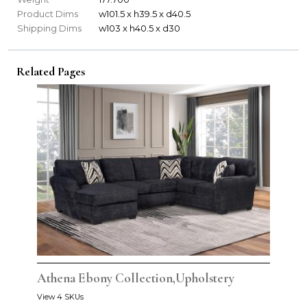
Product Dims
w101.5 x h39.5 x d40.5
Shipping Dims
w103 x h40.5 x d30
Related Pages
Athena Ebony Collection,Upholstery
View 4 SKUs