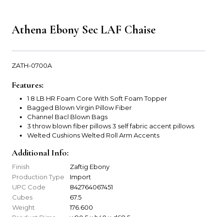
Athena Ebony Sec LAF Chaise
ZATH-0700A
Features:
1 8 LB HR Foam Core With Soft Foam Topper
Bagged Blown Virgin Pillow Fiber
Channel Bacl Blown Bags
3 throw blown fiber pillows 3 self fabric accent pillows
Welted Cushions Welted Roll Arm Accents
Additional Info:
Finish
Zaftig Ebony
Production Type
Import
UPC Code
842764067451
Cubes
67.5
Weight
176.600