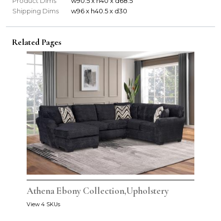
Product Dims
w90.5 x h40 x d68.5
Shipping Dims
w96 x h40.5 x d30
Related Pages
Athena Ebony Collection,Upholstery
View 4 SKUs