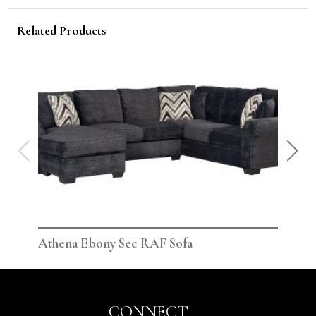
Related Products
Athena Ebony Sec RAF Sofa
Ath
CONNECT