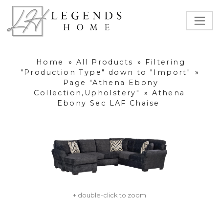
Home
»
All Products
»
Filtering
"Production Type" down to "Import"
»
Page "Athena Ebony
Collection,Upholstery"
»
Athena
Ebony Sec LAF Chaise
+ double-click to zoom