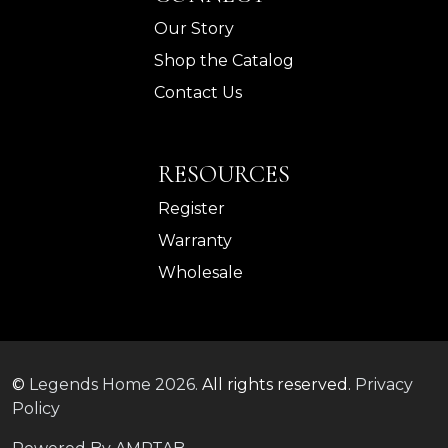
Our Story
Shop the Catalog
Contact Us
RESOURCES
Register
Warranty
Wholesale
©
Legends Home
2026.
All rights reserved.
Privacy
Policy