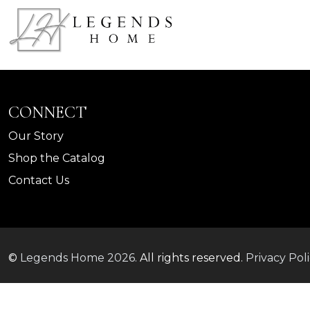
CONNECT
Our Story
Shop the Catalog
Contact Us
©
Legends Home
2026.
All rights reserved.
Privacy Pol