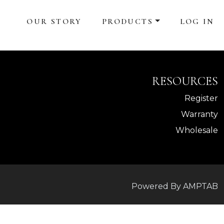
OUR STORY
PRODUCTS
LOG IN
RESOURCES
Register
Warranty
Wholesale
Powered By AMPTAB