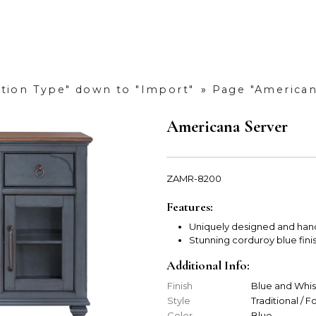
ction Type" down to "Import"
»
Page "American
Americana Server
ZAMR-8200
Features:
Uniquely designed and han
Stunning corduroy blue fini
Additional Info:
Finish
Blue and Whi
Style
Traditional / 
Color
Blue