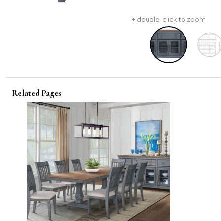
+ double-click to zoom
Related Pages