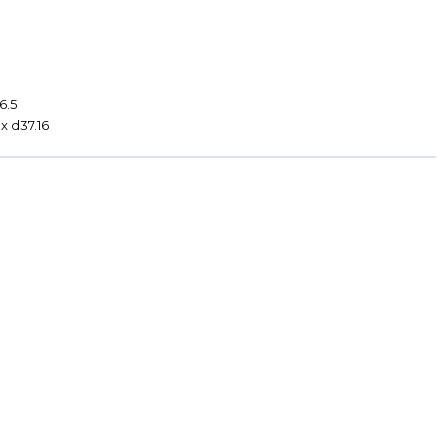
0
6.5
x d37.16