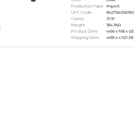
Production Type
Import
UPC Code
84276406218
Cubes
31.91
Weight
184.960
Product Dims
w66 x h18 x d3
Shipping Dims
w69.4 x h21.38 