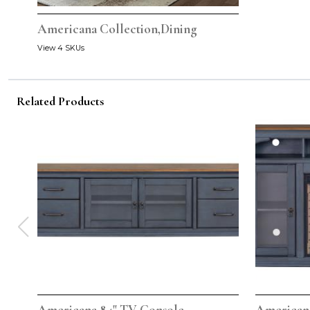
Americana Collection,Dining
View 4 SKUs
Related Products