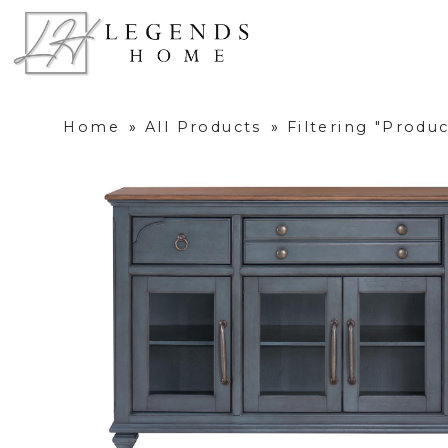
Home
»
All Products
»
Filtering "Produ