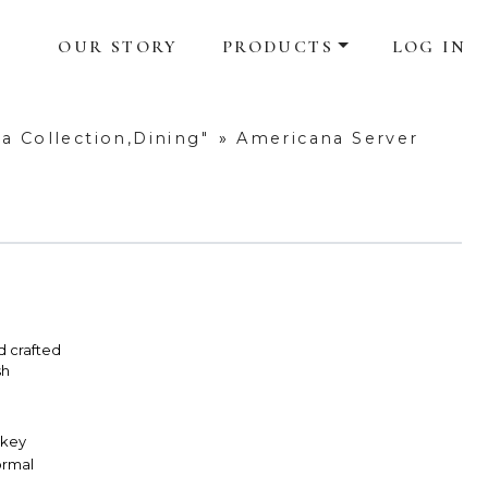
OUR STORY
PRODUCTS
LOG IN
a Collection,Dining"
»
Americana Server
d crafted
sh
skey
Formal