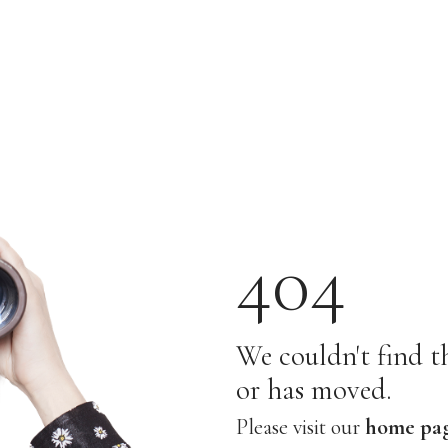
404
We couldn't find th
or has moved.
Please visit our
home pa