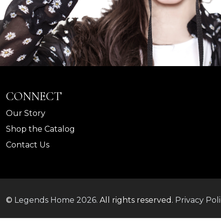
CONNECT
Our Story
Shop the Catalog
Contact Us
©
Legends Home
2026.
All rights reserved.
Privacy Pol