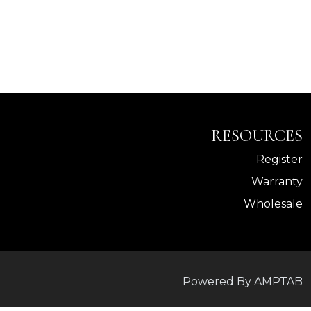
RESOURCES
Register
Warranty
Wholesale
Powered By AMPTAB