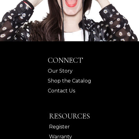
CONNECT
Our Story
Shop the Catalog
Contact Us
RESOURCES
Register
Warranty