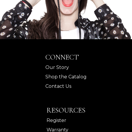
CONNECT
Our Story
Shop the Catalog
Contact Us
RESOURCES
Register
Warranty