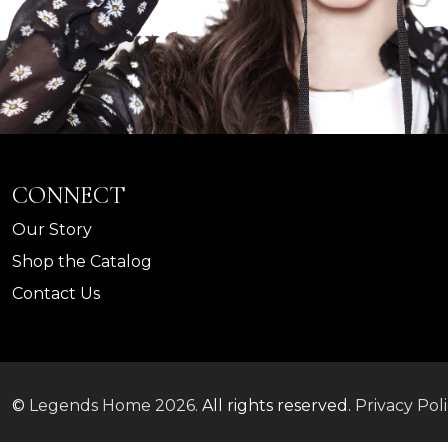
CONNECT
Our Story
Shop the Catalog
Contact Us
©
Legends Home
2026.
All rights reserved.
Privacy Pol