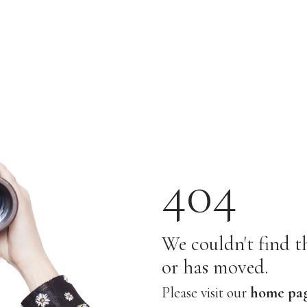
404
We couldn't find th
or has moved.
Please visit our
home pa