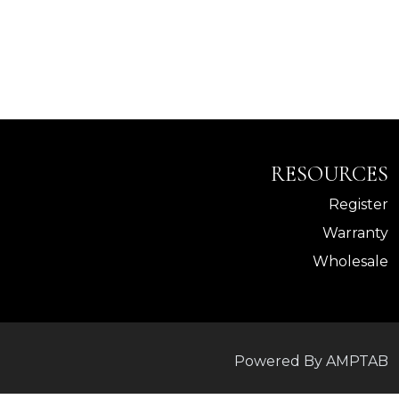
RESOURCES
Register
Warranty
Wholesale
Powered By AMPTAB