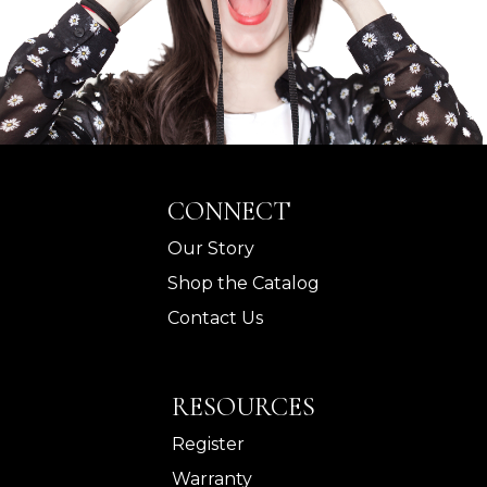
CONNECT
Our Story
Shop the Catalog
Contact Us
RESOURCES
Register
Warranty